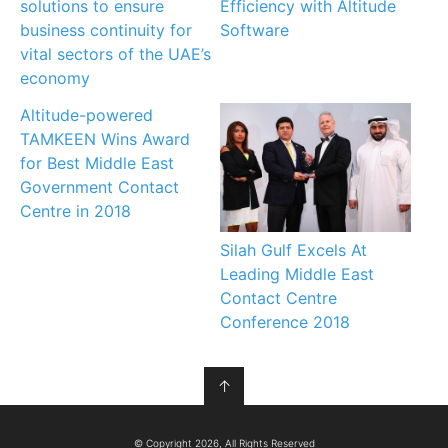
solutions to ensure
Efficiency with Altitude
business continuity for
Software
vital sectors of the UAE’s
economy
Altitude-powered
TAMKEEN Wins Award
for Best Middle East
Government Contact
Centre in 2018
Silah Gulf Excels At
Leading Middle East
Contact Centre
Conference 2018
↑
© Copyright 2026, All Rights Reserved