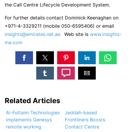
the Call Centre Lifecycle Development System.
For further details contact Dominick Keenaghan on
+971-4-3329211 (mobile 050-6595406) or email
insights@emirates.net.ae.
Web site is
www.insights-
me.com
Related Articles
Al-Futtaim Technologies
Jeddah-based
implements Genesys
Frontliners Boosts
remote working
Contact Centre