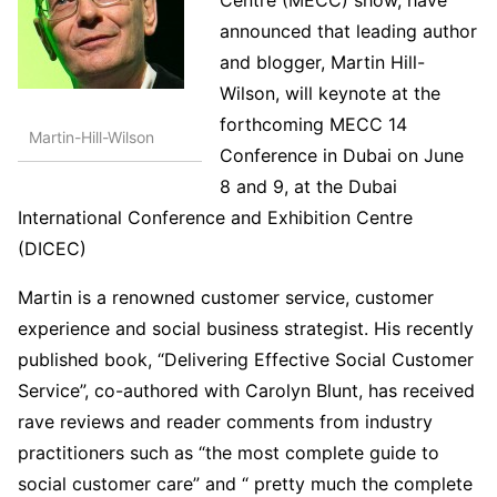
announced that leading author
and blogger, Martin Hill-
Wilson, will keynote at the
forthcoming MECC 14
Martin-Hill-Wilson
Conference in Dubai on June
8 and 9, at the Dubai
International Conference and Exhibition Centre
(DICEC)
Martin is a renowned customer service, customer
experience and social business strategist. His recently
published book, “Delivering Effective Social Customer
Service”, co-authored with Carolyn Blunt, has received
rave reviews and reader comments from industry
practitioners such as “the most complete guide to
social customer care” and “ pretty much the complete