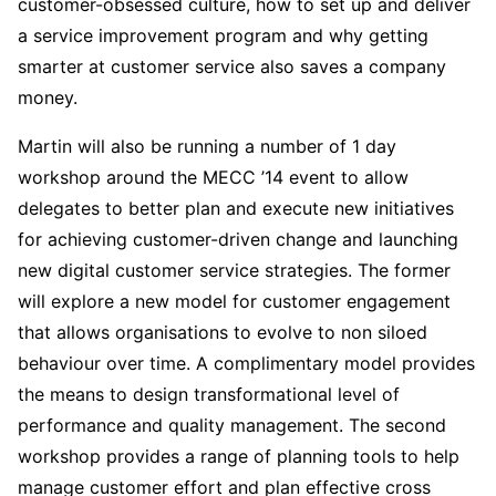
customer-obsessed culture, how to set up and deliver
a service improvement program and why getting
smarter at customer service also saves a company
money.
Martin will also be running a number of 1 day
workshop around the MECC ’14 event to allow
delegates to better plan and execute new initiatives
for achieving customer-driven change and launching
new digital customer service strategies. The former
will explore a new model for customer engagement
that allows organisations to evolve to non siloed
behaviour over time. A complimentary model provides
the means to design transformational level of
performance and quality management. The second
workshop provides a range of planning tools to help
manage customer effort and plan effective cross