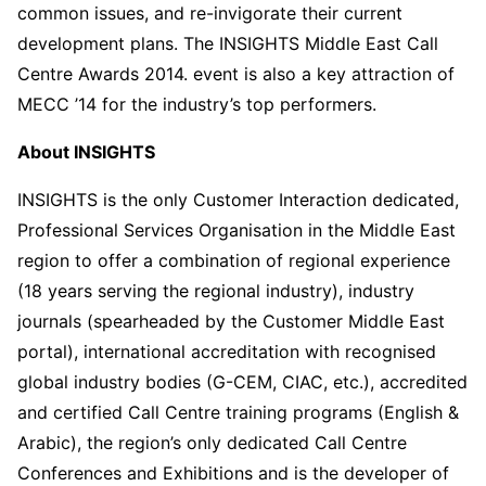
common issues, and re-invigorate their current
development plans. The INSIGHTS Middle East Call
Centre Awards 2014. event is also a key attraction of
MECC ’14 for the industry’s top performers.
About INSIGHTS
INSIGHTS is the only Customer Interaction dedicated,
Professional Services Organisation in the Middle East
region to offer a combination of regional experience
(18 years serving the regional industry), industry
journals (spearheaded by the Customer Middle East
portal), international accreditation with recognised
global industry bodies (G-CEM, CIAC, etc.), accredited
and certified Call Centre training programs (English &
Arabic), the region’s only dedicated Call Centre
Conferences and Exhibitions and is the developer of