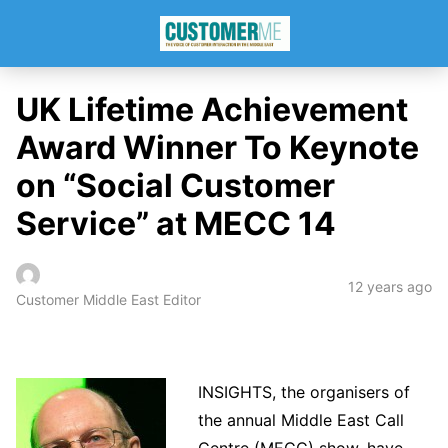
UK Lifetime Achievement
Award Winner To Keynote
on “Social Customer
Service” at MECC 14
12 years ago
Customer Middle East Editor
INSIGHTS, the organisers of
the annual Middle East Call
Centre (MECC) show, have