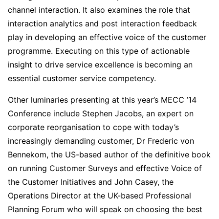
channel interaction. It also examines the role that
interaction analytics and post interaction feedback
play in developing an effective voice of the customer
programme. Executing on this type of actionable
insight to drive service excellence is becoming an
essential customer service competency.
Other luminaries presenting at this year’s MECC ’14
Conference include Stephen Jacobs, an expert on
corporate reorganisation to cope with today’s
increasingly demanding customer, Dr Frederic von
Bennekom, the US-based author of the definitive book
on running Customer Surveys and effective Voice of
the Customer Initiatives and John Casey, the
Operations Director at the UK-based Professional
Planning Forum who will speak on choosing the best