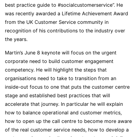
best practice guide to #socialcustomerservice”. He
was recently awarded a Lifetime Achievement Award
from the UK Customer Service community in
recognition of his contributions to the industry over
the years.
Martin’s June 8 keynote will focus on the urgent
corporate need to build customer engagement
competency. He will highlight the steps that
organisations need to take to transition from an
inside-out focus to one that puts the customer centre
stage and established best practices that will
accelerate that journey. In particular he will explain
how to balance operational and customer metrics,
how to open up the call centre to become more aware
of the real customer service needs, how to develop a