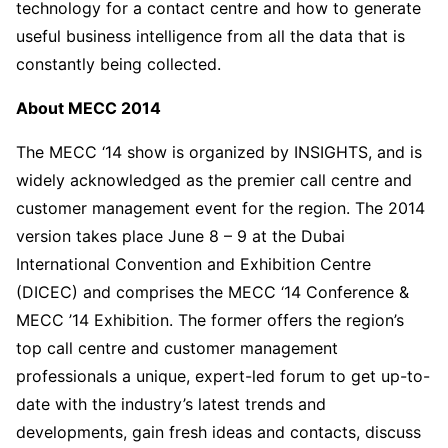
technology for a contact centre and how to generate
useful business intelligence from all the data that is
constantly being collected.
About MECC 2014
The MECC ‘14 show is organized by INSIGHTS, and is
widely acknowledged as the premier call centre and
customer management event for the region. The 2014
version takes place June 8 – 9 at the Dubai
International Convention and Exhibition Centre
(DICEC) and comprises the MECC ‘14 Conference &
MECC ’14 Exhibition. The former offers the region’s
top call centre and customer management
professionals a unique, expert-led forum to get up-to-
date with the industry’s latest trends and
developments, gain fresh ideas and contacts, discuss