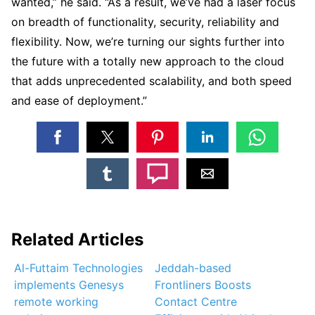
wanted,” he said. “As a result, we’ve had a laser focus
on breadth of functionality, security, reliability and
flexibility. Now, we’re turning our sights further into
the future with a totally new approach to the cloud
that adds unprecedented scalability, and both speed
and ease of deployment.”
Related Articles
Al-Futtaim Technologies
Jeddah-based
implements Genesys
Frontliners Boosts
remote working
Contact Centre