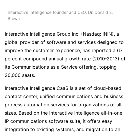
Interactive Intelligence founder and CEO, Dr. Donald E.
Brown
Interactive Intelligence Group Inc. (Nasdaq: ININ), a
global provider of software and services designed to
improve the customer experience, has reported a 67
percent compound annual growth rate (2010-2013) of
its Communications as a Service offering, topping
20,000 seats.
Interactive Intelligence CaaS is a set of cloud-based
contact center, unified communications and business
process automation services for organizations of all
sizes. Based on the Interactive Intelligence all-in-one
IP communications software suite, it offers easy
integration to existing systems, and migration to an