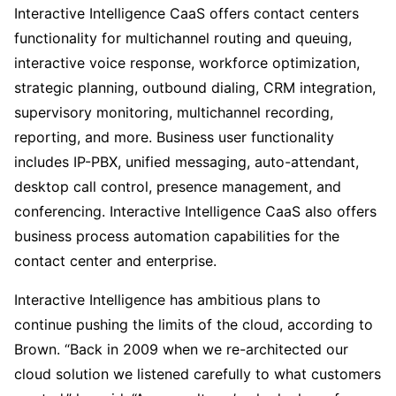
Interactive Intelligence CaaS offers contact centers
functionality for multichannel routing and queuing,
interactive voice response, workforce optimization,
strategic planning, outbound dialing, CRM integration,
supervisory monitoring, multichannel recording,
reporting, and more. Business user functionality
includes IP-PBX, unified messaging, auto-attendant,
desktop call control, presence management, and
conferencing. Interactive Intelligence CaaS also offers
business process automation capabilities for the
contact center and enterprise.
Interactive Intelligence has ambitious plans to
continue pushing the limits of the cloud, according to
Brown. “Back in 2009 when we re-architected our
cloud solution we listened carefully to what customers