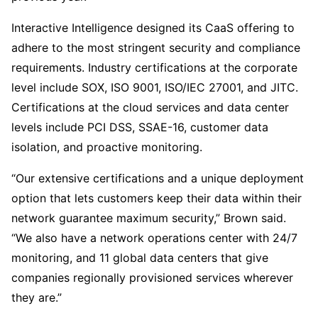
Interactive Intelligence designed its CaaS offering to
adhere to the most stringent security and compliance
requirements. Industry certifications at the corporate
level include SOX, ISO 9001, ISO/IEC 27001, and JITC.
Certifications at the cloud services and data center
levels include PCI DSS, SSAE-16, customer data
isolation, and proactive monitoring.
“Our extensive certifications and a unique deployment
option that lets customers keep their data within their
network guarantee maximum security,” Brown said.
“We also have a network operations center with 24/7
monitoring, and 11 global data centers that give
companies regionally provisioned services wherever
they are.”