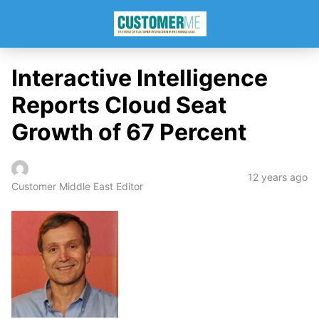
Interactive Intelligence
Reports Cloud Seat
Growth of 67 Percent
12 years ago
Customer Middle East Editor