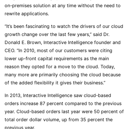
on-premises solution at any time without the need to
rewrite applications.
“It’s been fascinating to watch the drivers of our cloud
growth change over the last few years,” said Dr.
Donald E. Brown, Interactive Intelligence founder and
CEO. “In 2010, most of our customers were citing
lower up-front capital requirements as the main
reason they opted for a move to the cloud. Today,
many more are primarily choosing the cloud because
of the added flexibility it gives their business.”
In 2013, Interactive Intelligence saw cloud-based
orders increase 87 percent compared to the previous
year. Cloud-based orders last year were 50 percent of
total order dollar volume, up from 35 percent the
previous year.