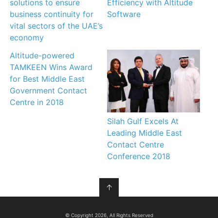
solutions to ensure
Efficiency with Altitude
business continuity for
Software
vital sectors of the UAE’s
economy
Altitude-powered
TAMKEEN Wins Award
for Best Middle East
Government Contact
Centre in 2018
Silah Gulf Excels At
Leading Middle East
Contact Centre
Conference 2018
↑
© Copyright 2026, All Rights Reserved