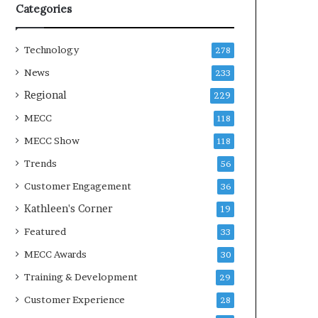
Categories
Technology
278
News
233
Regional
229
MECC
118
MECC Show
118
Trends
56
Customer Engagement
36
Kathleen's Corner
19
Featured
33
MECC Awards
30
Training & Development
29
Customer Experience
28