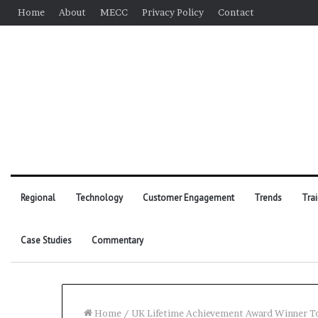
Home
About
MECC
Privacy Policy
Contact
Regional
Technology
Customer Engagement
Trends
Tra
Case Studies
Commentary
Home
/
UK Lifetime Achievement Award Winner To