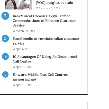
0
n
(VOC) insights at scale
2
e
February 5, 2024
1
BankMuscat Chooses Avaya Unified
H
Communications to Enhance Customer
o
Service
l
March 29, 2011
i
d
Social media to revolutionalize customer
a
service
y
April 6, 2011
S
10 Advantages Of Using An Outsourced
e
Call Centre
a
s
April 10, 2011
o
How are Middle East Call Centres
n
measuring up?
April 15, 2011