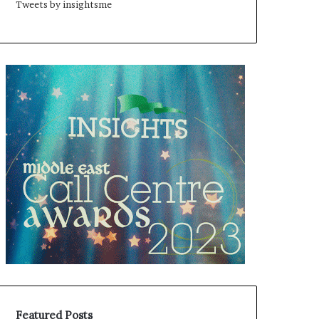
Tweets by insightsme
Featured Posts