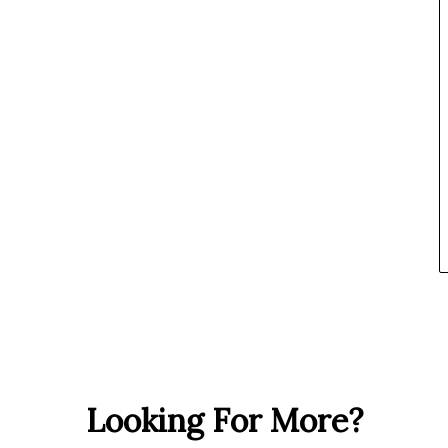
Looking For More?