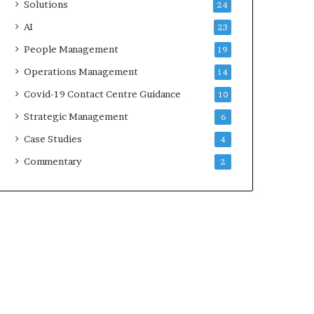
Solutions
24
AI
23
People Management
19
Operations Management
14
Covid-19 Contact Centre Guidance
10
Strategic Management
6
Case Studies
4
Commentary
2