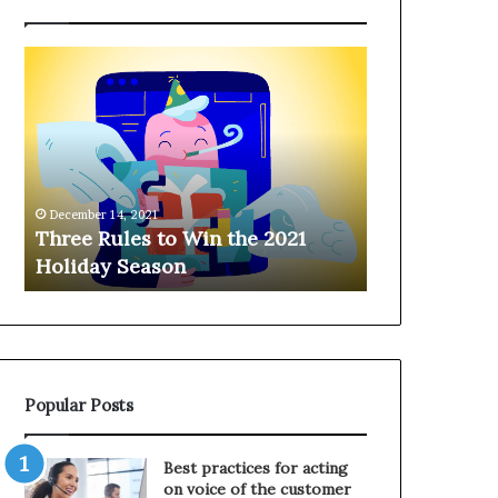
T
H
h
a
r
n
e
g
e
i
R
n
u
g
December 14, 2021
l
o
Three Rules to Win the 2021
December 14, 202
e
n
Holiday Season
Hanging on 
s
t
t
h
o
e
W
T
i
e
n
l
Popular Posts
t
e
h
p
e
h
Best practices for acting
2
o
on voice of the customer