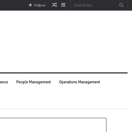
Random
Sidebar
Sea
Follow
Article
for
ience
People Management
Operations Management