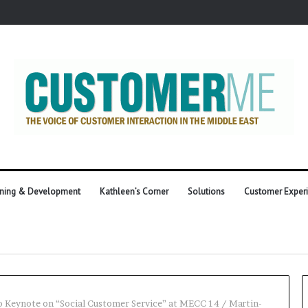
ining & Development
Kathleen’s Corner
Solutions
Customer Exper
 Keynote on “Social Customer Service” at MECC 14
/
Martin-