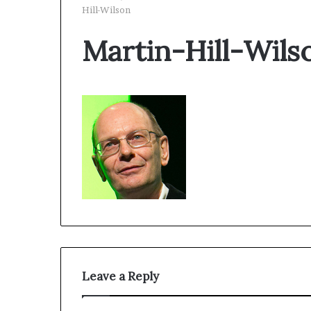
Hill-Wilson
Martin-Hill-Wils
Leave a Reply