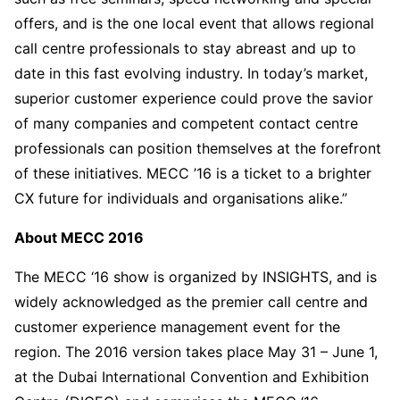
offers, and is the one local event that allows regional
call centre professionals to stay abreast and up to
date in this fast evolving industry. In today’s market,
superior customer experience could prove the savior
of many companies and competent contact centre
professionals can position themselves at the forefront
of these initiatives. MECC ’16 is a ticket to a brighter
CX future for individuals and organisations alike.”
About MECC 2016
The MECC ‘16 show is organized by INSIGHTS, and is
widely acknowledged as the premier call centre and
customer experience management event for the
region. The 2016 version takes place May 31 – June 1,
at the Dubai International Convention and Exhibition