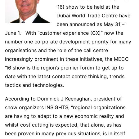
’16) show to be held at the
Dubai World Trade Centre have
been announced as May 31 –
June 1. With “customer experience (CX)” now the
number one corporate development priority for many
organisations and the role of the call centre
increasingly prominent in these initiatives, the MECC
‘16 show is the region’s premier forum to get up to
date with the latest contact centre thinking, trends,
tactics and technologies.
According to Dominick J Keenaghan, president of
show organizers INSIGHTS, “regional organizations
are having to adapt to a new economic reality and
whilst cost cutting is expected, that alone, as has
been proven in many previous situations, is in itself