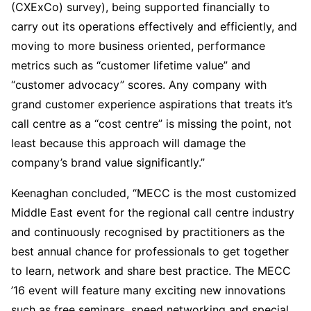
(CXExCo) survey), being supported financially to
carry out its operations effectively and efficiently, and
moving to more business oriented, performance
metrics such as “customer lifetime value” and
“customer advocacy” scores. Any company with
grand customer experience aspirations that treats it’s
call centre as a “cost centre” is missing the point, not
least because this approach will damage the
company’s brand value significantly.”
Keenaghan concluded, “MECC is the most customized
Middle East event for the regional call centre industry
and continuously recognised by practitioners as the
best annual chance for professionals to get together
to learn, network and share best practice. The MECC
’16 event will feature many exciting new innovations
such as free seminars, speed networking and special