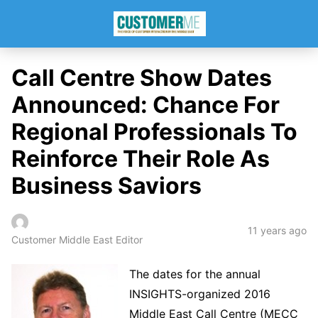
Call Centre Show Dates
Announced: Chance For
Regional Professionals To
Reinforce Their Role As
Business Saviors
11 years ago
Customer Middle East Editor
The dates for the annual
INSIGHTS-organized 2016
Middle East Call Centre (MECC