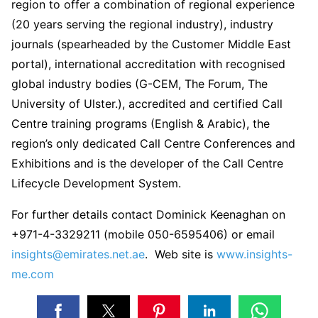
region to offer a combination of regional experience
(20 years serving the regional industry), industry
journals (spearheaded by the Customer Middle East
portal), international accreditation with recognised
global industry bodies (G-CEM, The Forum, The
University of Ulster.), accredited and certified Call
Centre training programs (English & Arabic), the
region’s only dedicated Call Centre Conferences and
Exhibitions and is the developer of the Call Centre
Lifecycle Development System.
For further details contact Dominick Keenaghan on
+971-4-3329211 (mobile 050-6595406) or email
insights@emirates.net.ae
. Web site is
www.insights-
me.com