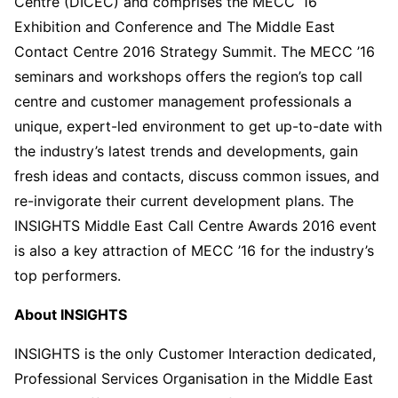
Centre (DICEC) and comprises the MECC ‘16
Exhibition and Conference and The Middle East
Contact Centre 2016 Strategy Summit. The MECC ’16
seminars and workshops offers the region’s top call
centre and customer management professionals a
unique, expert-led environment to get up-to-date with
the industry’s latest trends and developments, gain
fresh ideas and contacts, discuss common issues, and
re-invigorate their current development plans. The
INSIGHTS Middle East Call Centre Awards 2016 event
is also a key attraction of MECC ’16 for the industry’s
top performers.
About INSIGHTS
INSIGHTS is the only Customer Interaction dedicated,
Professional Services Organisation in the Middle East