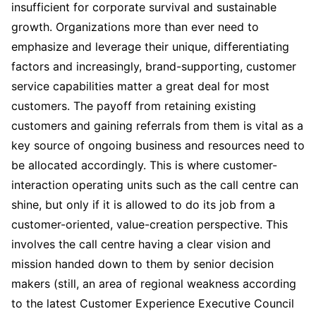
insufficient for corporate survival and sustainable
growth. Organizations more than ever need to
emphasize and leverage their unique, differentiating
factors and increasingly, brand-supporting, customer
service capabilities matter a great deal for most
customers. The payoff from retaining existing
customers and gaining referrals from them is vital as a
key source of ongoing business and resources need to
be allocated accordingly. This is where customer-
interaction operating units such as the call centre can
shine, but only if it is allowed to do its job from a
customer-oriented, value-creation perspective. This
involves the call centre having a clear vision and
mission handed down to them by senior decision
makers (still, an area of regional weakness according
to the latest Customer Experience Executive Council