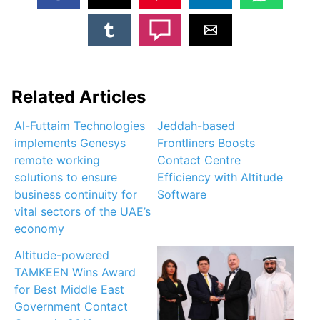
Related Articles
Al-Futtaim Technologies
Jeddah-based
implements Genesys
Frontliners Boosts
remote working
Contact Centre
solutions to ensure
Efficiency with Altitude
business continuity for
Software
vital sectors of the UAE’s
economy
Altitude-powered
TAMKEEN Wins Award
for Best Middle East
Government Contact