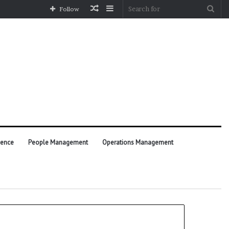
Random
Sidebar
Sea
Follow
Article
for
ience
People Management
Operations Management