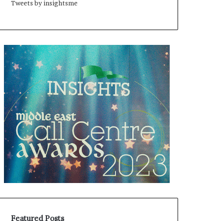
Tweets by insightsme
Featured Posts