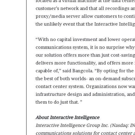
located as a virtual machine at the data cente
customer’s network and that all recordings an
proxy/media server allow customers to contin
the unlikely event that the Interactive Intelli
“With no capital investment and lower oper
communications system, it is no surprise why t
our solution offers more than just cost-savings
delivers more functionality, and offers more
capable of,” said Bangcola. “By opting for th
the best of both worlds- an on-demand subscr
contact center system. Organizations now want
infrastructure design and administration, a
them to do just that. ”
About Interactive Intelligence
Interactive Intelligence Group Inc. (Nasdaq: IN
communications solutions for contact center a