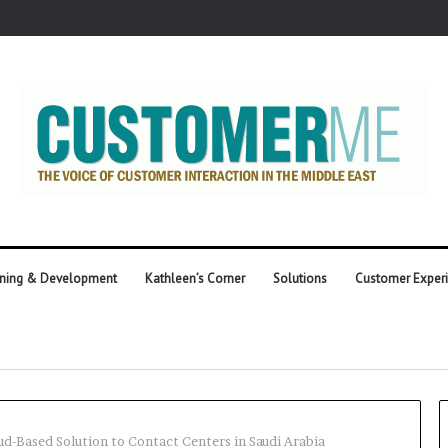
ining & Development
Kathleen’s Corner
Solutions
Customer Exper
oud-Based Solution to Contact Centers in Saudi Arabia