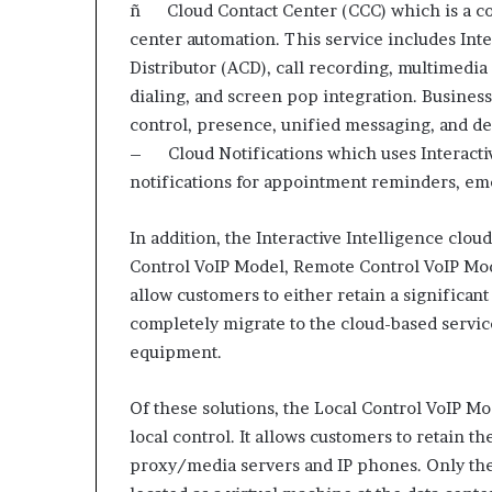
e
ñ Cloud Contact Center (CCC) which is a co
t
center automation. This service includes Inte
a
Distributor (ACD), call recording, multimedia
i
dialing, and screen pop integration. Business
l
E
control, presence, unified messaging, and de
x
– Cloud Notifications which uses Interactiv
p
notifications for appointment reminders, eme
e
r
i
In addition, the Interactive Intelligence clo
e
Control VoIP Model, Remote Control VoIP Mo
n
allow customers to either retain a significant 
c
completely migrate to the cloud-based servi
e
equipment.
Of these solutions, the Local Control VoIP Mod
local control. It allows customers to retain t
proxy/media servers and IP phones. Only the