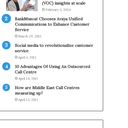
0
n
(VOC) insights at scale
2
e
February 5, 2024
1
BankMuscat Chooses Avaya Unified
H
Communications to Enhance Customer
o
Service
l
March 29, 2011
i
d
Social media to revolutionalize customer
a
service
y
April 6, 2011
S
10 Advantages Of Using An Outsourced
e
Call Centre
a
s
April 10, 2011
o
How are Middle East Call Centres
n
measuring up?
April 15, 2011