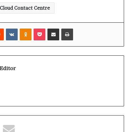
Cloud Contact Centre
Reddit
VKontakte
Odnoklassniki
Pocket
Share via Email
Print
Editor