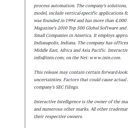
process automation. The company’s solutions,
model, include vertical-specific applications fo
was founded in 1994 and has more than 4,000
Magazine’s 2010 Top 500 Global Software and 
Small Companies in America. It employs appro
Indianapolis, Indiana. The company has offic
Middle East, Africa and Asia Pacific. Interacti
info@inin.com; on the Net: www.inin.com.
This release may contain certain forward-look
uncertainties. Factors that could cause actual r
company’s SEC filings.
Interactive Intelligence is the owner of the
and numerous other marks. All other trademar
their respective owners.