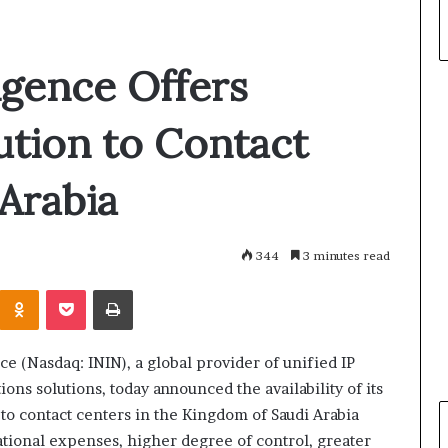
ligence Offers
tion to Contact
 Arabia
344
3 minutes read
Odnoklassniki
Pocket
Print
nce (Nasdaq: ININ), a global provider of unified IP
ns solutions, today announced the availability of its
 to contact centers in the Kingdom of Saudi Arabia
tional expenses, higher degree of control, greater