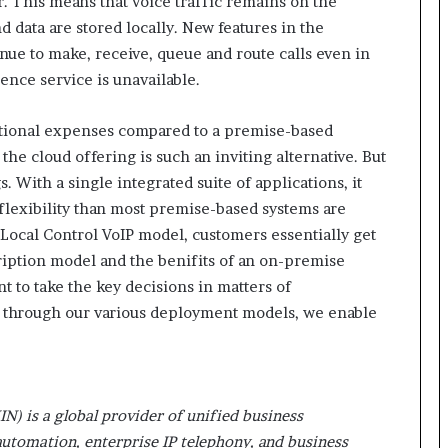
r. This means that voice traffic remains on the
r
d data are stored locally. New features in the
(
ue to make, receive, queue and route calls even in
V
gence service is unavailable.
O
C
)
ational expenses compared to a premise-based
i
he cloud offering is such an inviting alternative. But
n
. With a single integrated suite of applications, it
s
i
 flexibility than most premise-based systems are
g
e Local Control VoIP model, customers essentially get
h
iption model and the benifits of an on-premise
t
 to take the key decisions in matters of
s
nd through our various deployment models, we enable
a
t
s
c
a
IN) is a global provider of unified business
l
e
utomation, enterprise IP telephony, and business