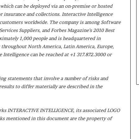
 which can be deployed via an on-premise or hosted
r insurance and collections. Interactive Intelligence
 customers worldwide. The company is among Software
Services Suppliers, and Forbes Magazine’s 2010 Best
ximately 1,000 people and is headquartered in
es throughout North America, Latin America, Europe,
ve Intelligence can be reached at +1 317.872.3000 or
ing statements that involve a number of risks and
esults to differ materially are described in the
 marks INTERACTIVE INTELLIGENCE, its associated LOGO
ks mentioned in this document are the property of