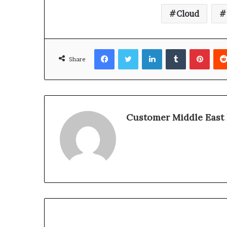
Cloud
Facebook
Twitter
LinkedIn
Tumblr
Pinterest
Share
Customer Middle East 