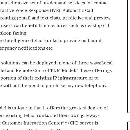
i
mprehensive set of on-demand services for contact
n
ractive Voice Response (IVR), Automatic Call
g
 routing (email and text chat), predictive and preview
o
 users can benefit from features such as desktop call
n
v
sktop faxing.
o
e Intelligence telco trunks to provide outbound
i
rgency notifications etc.
c
e
o
ud solutions can be deployed in one of three ways:Local
f
del and Remote Control TDM Model. These offerings
t
portion of their existing IP infrastructure or to
h
ce without the need to purchase any new telephony
e
c
u
s
el is unique in that it offers the greatest degree of
t
heir existing telco trunks and their own gateways,
o
 Customer Interaction Center™ (CIC) server is
m
e