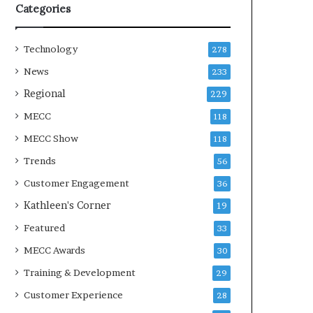
Categories
Technology
278
News
233
Regional
229
MECC
118
MECC Show
118
Trends
56
Customer Engagement
36
Kathleen's Corner
19
Featured
33
MECC Awards
30
Training & Development
29
Customer Experience
28