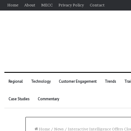
Home
About
MECC
Privacy Policy
Contact
Regional
Technology
Customer Engagement
Trends
Tra
Case Studies
Commentary
Home
/
News
/
Interactive Intelligence Offers Cl