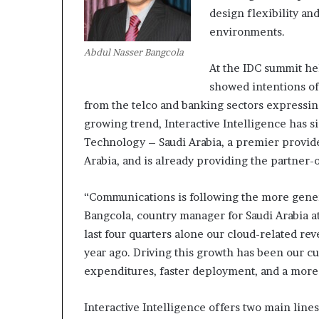
design flexibility a
environments.
M
Abdul Nasser Bangcola
a
At the IDC summit he
s
t
showed intentions of
e
from the telco and banking sectors expressing 
r
growing trend, Interactive Intelligence has
i
December 13, 2021
Technology – Saudi Arabia, a premier provid
n
Mastering the H
g
Arabia, and is already providing the partner-
Experience
t
h
“Communications is following the more gener
e
Bangcola, country manager for Saudi Arabia at 
H
y
last four quarters alone our cloud-related r
b
year ago. Driving this growth has been our cu
r
expenditures, faster deployment, and a more 
i
d
Interactive Intelligence offers two main lin
R