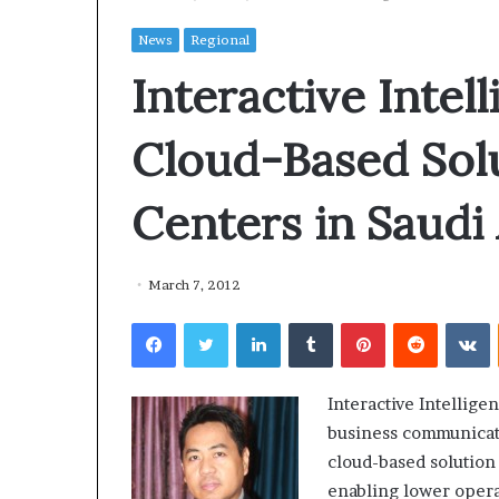
News
Regional
Interactive Intel
Cloud-Based Solu
Centers in Saudi
March 7, 2012
Facebook
Twitter
LinkedIn
Tumblr
Pinterest
Reddit
VKontakte
Interactive Intellige
business communicatio
cloud-based solution
enabling lower opera