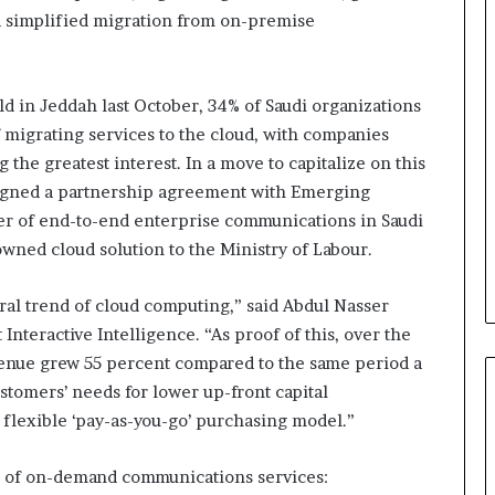
nd simplified migration from on-premise
B
e
ld in Jeddah last October, 34% of Saudi organizations
s
t
 migrating services to the cloud, with companies
p
the greatest interest. In a move to capitalize on this
r
February 5, 2024
 signed a partnership agreement with Emerging
a
Best practices for acting on
er of end-to-end enterprise communications in Saudi
c
ybrid Retail
voice of the customer (VOC)
t
owned cloud solution to the Ministry of Labour.
insights at scale
i
c
al trend of cloud computing,” said Abdul Nasser
e
Interactive Intelligence. “As proof of this, over the
s
f
evenue grew 55 percent compared to the same period a
o
stomers’ needs for lower up-front capital
r
flexible ‘pay-as-you-go’ purchasing model.”
a
c
es of on-demand communications services:
t