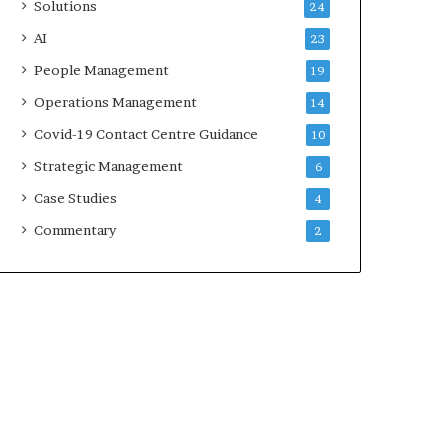
Solutions
24
AI
23
People Management
19
Operations Management
14
Covid-19 Contact Centre Guidance
10
Strategic Management
6
Case Studies
4
Commentary
2