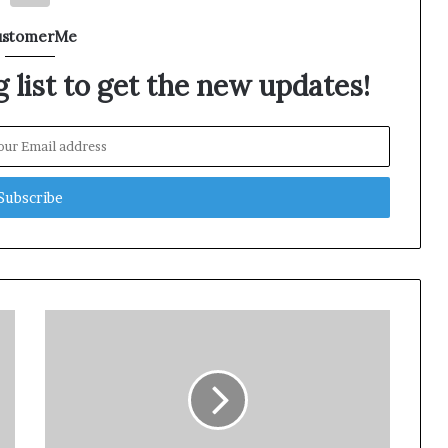
ustomerMe
 list to get the new updates!