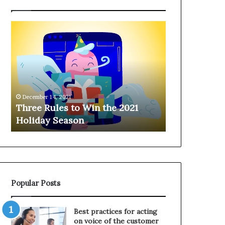
T
H
h
a
r
n
e
g
e
i
R
n
u
g
December 14, 2021
l
o
Three Rules to Win the 2021
December 14, 202
e
n
Holiday Season
Hanging on 
s
t
t
h
o
e
W
T
i
e
n
l
Popular Posts
t
e
h
p
e
h
Best practices for acting
2
o
on voice of the customer