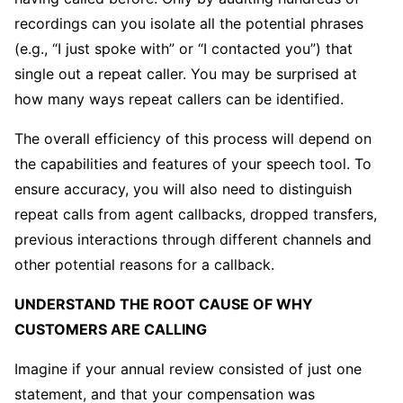
recordings can you isolate all the potential phrases
(e.g., “I just spoke with” or “I contacted you”) that
single out a repeat caller. You may be surprised at
how many ways repeat callers can be identified.
The overall efficiency of this process will depend on
the capabilities and features of your speech tool. To
ensure accuracy, you will also need to distinguish
repeat calls from agent callbacks, dropped transfers,
previous interactions through different channels and
other potential reasons for a callback.
UNDERSTAND THE ROOT CAUSE OF WHY
CUSTOMERS ARE CALLING
Imagine if your annual review consisted of just one
statement, and that your compensation was