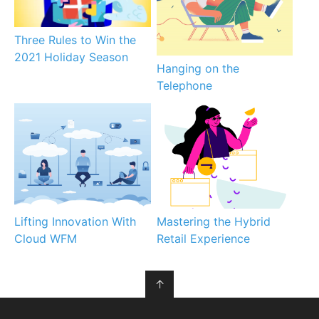
Three Rules to Win the
2021 Holiday Season
Hanging on the
Telephone
Lifting Innovation With
Mastering the Hybrid
Cloud WFM
Retail Experience
↑