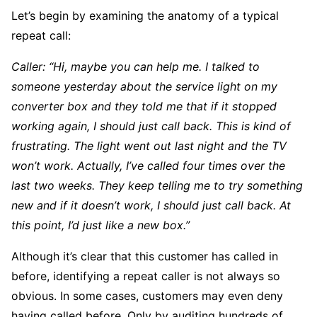
Let’s begin by examining the anatomy of a typical
repeat call:
Caller: “Hi, maybe you can help me. I talked to
someone yesterday about the service light on my
converter box and they told me that if it stopped
working again, I should just call back. This is kind of
frustrating. The light went out last night and the TV
won’t work. Actually, I’ve called four times over the
last two weeks. They keep telling me to try something
new and if it doesn’t work, I should just call back. At
this point, I’d just like a new box.”
Although it’s clear that this customer has called in
before, identifying a repeat caller is not always so
obvious. In some cases, customers may even deny
having called before. Only by auditing hundreds of