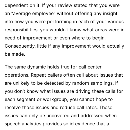
dependent on it. If your review stated that you were
an “average employee” without offering any insight
into how you were performing in each of your various
responsibilities, you wouldn’t know what areas were in
need of improvement or even where to begin.
Consequently, little if any improvement would actually
be made.
The same dynamic holds true for call center
operations. Repeat callers often call about issues that
are unlikely to be detected by random samplings. If
you don’t know what issues are driving these calls for
each segment or workgroup, you cannot hope to
resolve those issues and reduce call rates. These
issues can only be uncovered and addressed when
speech analytics provides solid evidence that a