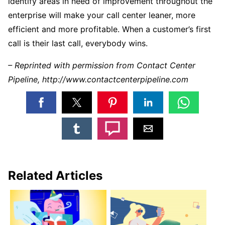
identify areas in need of improvement throughout the
enterprise will make your call center leaner, more
efficient and more profitable. When a customer’s first
call is their last call, everybody wins.
– Reprinted with permission from Contact Center
Pipeline, http://www.contactcenterpipeline.com
Related Articles