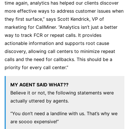
time again, analytics has helped our clients discover
more effective ways to address customer issues when
they first surface,” says Scott Kendrick, VP of
marketing for CallMiner. “Analytics isn’t just a better
way to track FCR or repeat calls. It provides
actionable information and supports root cause
discovery, allowing call centers to minimize repeat
calls and the need for callbacks. This should be a
priority for every call center.”
MY AGENT SAID WHAT??
Believe it or not, the following statements were
actually uttered by agents.
“You don’t need a landline with us. That’s why we
are soooo expensive!”