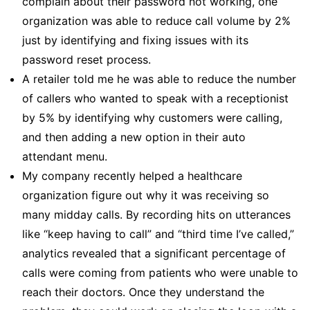
complain about their password not working, one
organization was able to reduce call volume by 2%
just by identifying and fixing issues with its
password reset process.
A retailer told me he was able to reduce the number
of callers who wanted to speak with a receptionist
by 5% by identifying why customers were calling,
and then adding a new option in their auto
attendant menu.
My company recently helped a healthcare
organization figure out why it was receiving so
many midday calls. By recording hits on utterances
like “keep having to call” and “third time I’ve called,”
analytics revealed that a significant percentage of
calls were coming from patients who were unable to
reach their doctors. Once they understand the