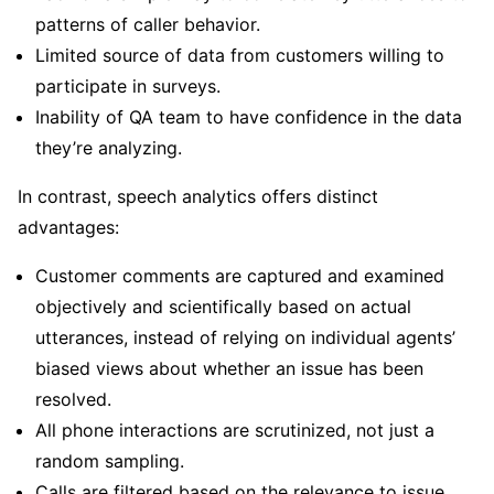
patterns of caller behavior.
Limited source of data from customers willing to
participate in surveys.
Inability of QA team to have confidence in the data
they’re analyzing.
In contrast, speech analytics offers distinct
advantages:
Customer comments are captured and examined
objectively and scientifically based on actual
utterances, instead of relying on individual agents’
biased views about whether an issue has been
resolved.
All phone interactions are scrutinized, not just a
random sampling.
Calls are filtered based on the relevance to issue