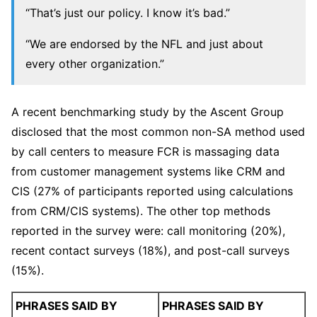
“That’s just our policy. I know it’s bad.”
“We are endorsed by the NFL and just about
every other organization.”
A recent benchmarking study by the Ascent Group
disclosed that the most common non-SA method used
by call centers to measure FCR is massaging data
from customer management systems like CRM and
CIS (27% of participants reported using calculations
from CRM/CIS systems). The other top methods
reported in the survey were: call monitoring (20%),
recent contact surveys (18%), and post-call surveys
(15%).
PHRASES SAID BY
PHRASES SAID BY