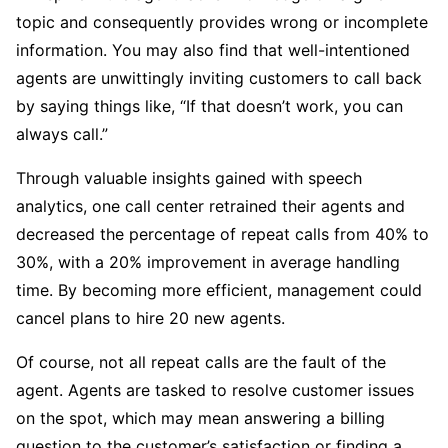
topic and consequently provides wrong or incomplete
information. You may also find that well-intentioned
agents are unwittingly inviting customers to call back
by saying things like, “If that doesn’t work, you can
always call.”
Through valuable insights gained with speech
analytics, one call center retrained their agents and
decreased the percentage of repeat calls from 40% to
30%, with a 20% improvement in average handling
time. By becoming more efficient, management could
cancel plans to hire 20 new agents.
Of course, not all repeat calls are the fault of the
agent. Agents are tasked to resolve customer issues
on the spot, which may mean answering a billing
question to the customer’s satisfaction or finding a