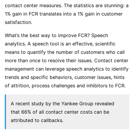
contact center measures. The statistics are stunning: a
1% gain in FCR translates into a 1% gain in customer
satisfaction.
What’s the best way to improve FCR? Speech
analytics. A speech tool is an effective, scientific
means to quantify the number of customers who call
more than once to resolve their issues. Contact center
management can leverage speech analytics to identify
trends and specific behaviors, customer issues, hints
of attrition, process challenges and inhibitors to FCR.
A recent study by the Yankee Group revealed
that 66% of all contact center costs can be
attributed to callbacks.