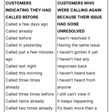
CUSTOMERS
CUSTOMERS WHO
INDICATING THEY HAD
WERE CALLING AGAIN
CALLED BEFORE
BECAUSE THEIR ISSUE
Called a few days ago
HAD GONE
Called already
UNRESOLVED
Called before
Hasn’t resolved it
Called in yesterday
Having the same issue
Called just a few minutes
I haven’t gotten it yet
ago
I haven’t had any
Called last night
responses back
Called this morning
I haven’t heard back
Called three times
I haven’t heard from
already
anyone
Called three times before
I still can’t view it
Called twice already
It keeps happening
Called two times already
It’s been more than a