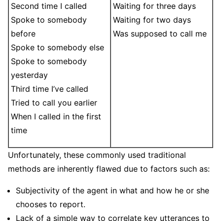
Second time I called
Waiting for three days
Spoke to somebody
Waiting for two days
before
Was supposed to call me
Spoke to somebody else
Spoke to somebody
yesterday
Third time I’ve called
Tried to call you earlier
When I called in the first
time
Unfortunately, these commonly used traditional
methods are inherently flawed due to factors such as:
Subjectivity of the agent in what and how he or she
chooses to report.
Lack of a simple way to correlate key utterances to