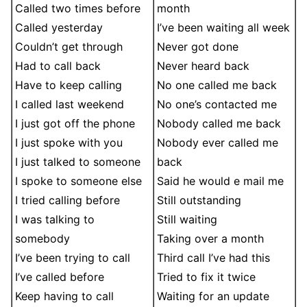
Called two times before
month
Called yesterday
I’ve been waiting all week
Couldn’t get through
Never got done
Had to call back
Never heard back
Have to keep calling
No one called me back
I called last weekend
No one’s contacted me
I just got off the phone
Nobody called me back
I just spoke with you
Nobody ever called me
I just talked to someone
back
I spoke to someone else
Said he would e mail me
I tried calling before
Still outstanding
I was talking to
Still waiting
somebody
Taking over a month
I’ve been trying to call
Third call I’ve had this
I’ve called before
Tried to fix it twice
Keep having to call
Waiting for an update