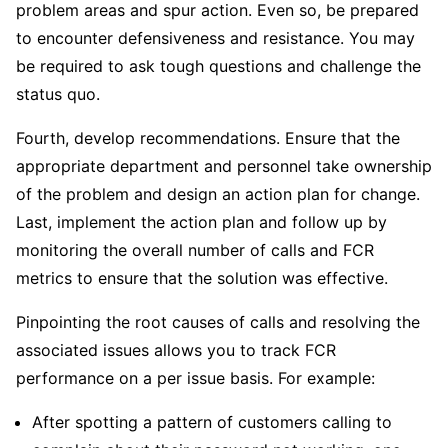
problem areas and spur action. Even so, be prepared
to encounter defensiveness and resistance. You may
be required to ask tough questions and challenge the
status quo.
Fourth, develop recommendations. Ensure that the
appropriate department and personnel take ownership
of the problem and design an action plan for change.
Last, implement the action plan and follow up by
monitoring the overall number of calls and FCR
metrics to ensure that the solution was effective.
Pinpointing the root causes of calls and resolving the
associated issues allows you to track FCR
performance on a per issue basis. For example:
After spotting a pattern of customers calling to