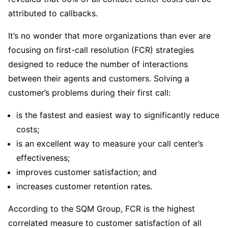
attributed to callbacks.
It’s no wonder that more organizations than ever are
focusing on first-call resolution (FCR) strategies
designed to reduce the number of interactions
between their agents and customers. Solving a
customer’s problems during their first call:
is the fastest and easiest way to significantly reduce
costs;
is an excellent way to measure your call center’s
effectiveness;
improves customer satisfaction; and
increases customer retention rates.
According to the SQM Group, FCR is the highest
correlated measure to customer satisfaction of all