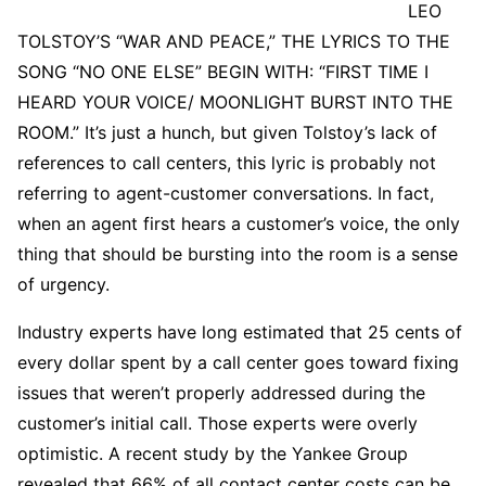
LEO
TOLSTOY’S “WAR AND PEACE,” THE LYRICS TO THE
SONG “NO ONE ELSE” BEGIN WITH: “FIRST TIME I
HEARD YOUR VOICE/ MOONLIGHT BURST INTO THE
ROOM.” It’s just a hunch, but given Tolstoy’s lack of
references to call centers, this lyric is probably not
referring to agent-customer conversations. In fact,
when an agent first hears a customer’s voice, the only
thing that should be bursting into the room is a sense
of urgency.
Industry experts have long estimated that 25 cents of
every dollar spent by a call center goes toward fixing
issues that weren’t properly addressed during the
customer’s initial call. Those experts were overly
optimistic. A recent study by the Yankee Group
revealed that 66% of all contact center costs can be