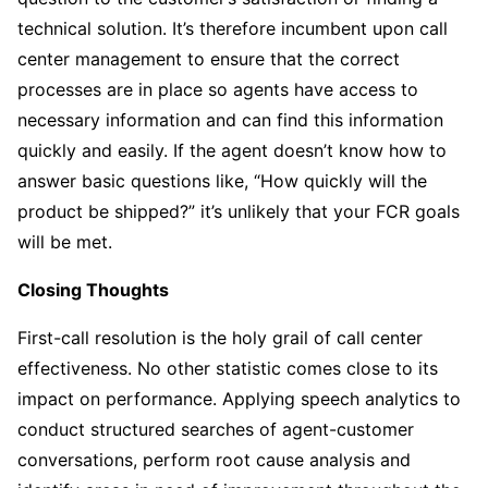
technical solution. It’s therefore incumbent upon call
center management to ensure that the correct
processes are in place so agents have access to
necessary information and can find this information
quickly and easily. If the agent doesn’t know how to
answer basic questions like, “How quickly will the
product be shipped?” it’s unlikely that your FCR goals
will be met.
Closing Thoughts
First-call resolution is the holy grail of call center
effectiveness. No other statistic comes close to its
impact on performance. Applying speech analytics to
conduct structured searches of agent-customer
conversations, perform root cause analysis and