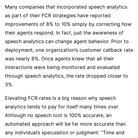
Many companies that incorporated speech analytics
as part of their FCR strategies have reported
improvements of 8% to 10% simply by correcting how
their agents respond. In fact, just the awareness of
speech analytics can change agent behavior. Prior to
deployment, one organization’s customer callback rate
was nearly 8%. Once agents knew that all their
interactions were being monitored and evaluated
through speech analytics, the rate dropped closer to
3%.
Elevating FCR rates is a big reason why speech
analytics tends to pay for itself many times over.
Although no speech tool is 100% accurate, an
automated approach will be far more accurate than
any individual’s speculation or judgment. “Time and