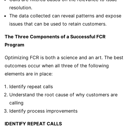
resolution.
The data collected can reveal patterns and expose
issues that can be used to retain customers.
The Three Components of a Successful FCR
Program
Optimizing FCR is both a science and an art. The best
outcomes occur when all three of the following
elements are in place:
Identify repeat calls
Understand the root cause of why customers are
calling
Identify process improvements
IDENTIFY REPEAT CALLS