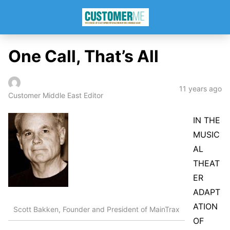
One Call, That’s All
11 years ago
Customer Middle East Editor
IN THE
MUSIC
AL
THEAT
ER
ADAPT
ATION
Scott Bakken, Founder and President of MainTrax
OF