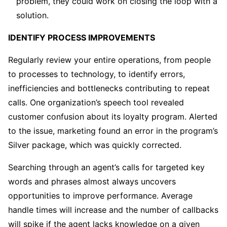
problem, they could work on closing the loop with a
solution.
IDENTIFY PROCESS IMPROVEMENTS
Regularly review your entire operations, from people
to processes to technology, to identify errors,
inefficiencies and bottlenecks contributing to repeat
calls. One organization’s speech tool revealed
customer confusion about its loyalty program. Alerted
to the issue, marketing found an error in the program’s
Silver package, which was quickly corrected.
Searching through an agent’s calls for targeted key
words and phrases almost always uncovers
opportunities to improve performance. Average
handle times will increase and the number of callbacks
will spike if the agent lacks knowledge on a given