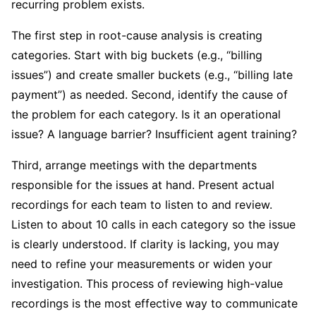
recurring problem exists.
The first step in root-cause analysis is creating
categories. Start with big buckets (e.g., “billing
issues”) and create smaller buckets (e.g., “billing late
payment”) as needed. Second, identify the cause of
the problem for each category. Is it an operational
issue? A language barrier? Insufficient agent training?
Third, arrange meetings with the departments
responsible for the issues at hand. Present actual
recordings for each team to listen to and review.
Listen to about 10 calls in each category so the issue
is clearly understood. If clarity is lacking, you may
need to refine your measurements or widen your
investigation. This process of reviewing high-value
recordings is the most effective way to communicate